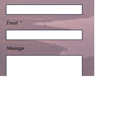
Email
Message
Send