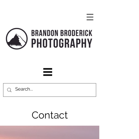
Contact