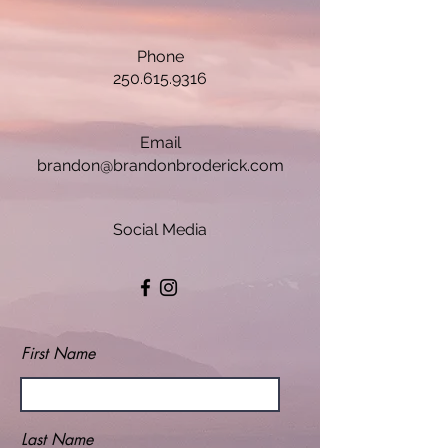
Phone
250.615.9316
Email
brandon@brandonbroderick.com
Social Media
First Name
Last Name