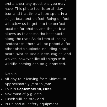
and answer any questions you may
have. This photo tour is an all day
tour, and that time will be spent in a
22' jet boat and on foot. Being on foot
will allow us to get into the perfect
location for photos, and the jet boat
allows us to access the best spots
along the river. Aside from stunning
landscapes, there will be potential for
other photo subjects including black
bears, whales, seals, deer, eagles, and
wolves, however like all things with
wildlife nothing can be guaranteed.
Details:
All day tour leaving from Kitimat, BC.
Approximately 7am to 7pm.
Tour is
September 18, 2022.
Maximum of 5 guests.
Lunch will be provided.
PFDs and all safety equipment