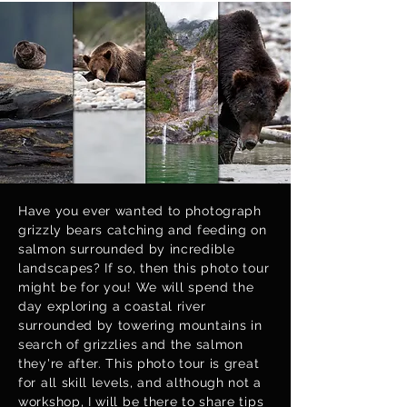
Have you ever wanted to photograph
grizzly bears catching and feeding on
salmon surrounded by incredible
landscapes? If so, then this photo tour
might be for you! We will spend the
day exploring a coastal river
surrounded by towering mountains in
search of grizzlies and the salmon
they're after. This photo tour is great
for all skill levels, and although not a
workshop, I will be there to share tips