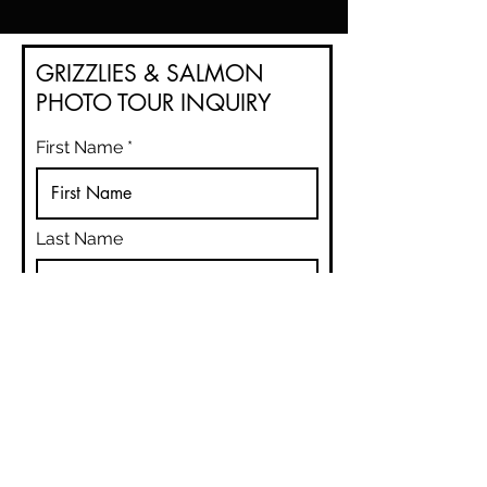
GRIZZLIES & SALMON
PHOTO TOUR INQUIRY
First Name
Last Name
Email
Phone