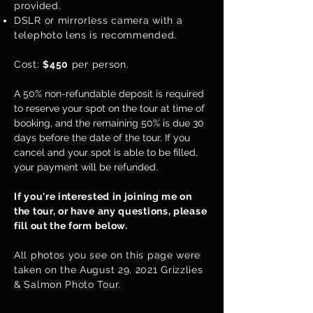
provided.
DSLR or mirrorless camera with a
telephoto lens is recommended.
Cost:
$450
per person.
A 50% non-refundable deposit is required
to reserve your spot on the tour at time of
booking, and the remaining 50% is due 30
days before the date of the tour. If you
cancel and your spot is able to be filled,
your payment will be refunded.
If you're interested in joining me on
the tour, or have any questions, please
fill out the form below.
All photos you see on this page were
taken on the August 29, 2021 Grizzlies
& Salmon Photo Tour.