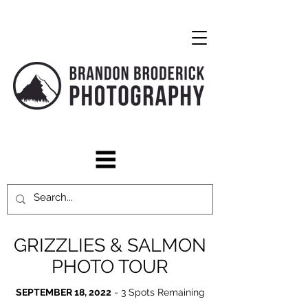
GRIZZLIES & SALMON
PHOTO TOUR
SEPTEMBER 18, 2022
- 3 Spots Remaining