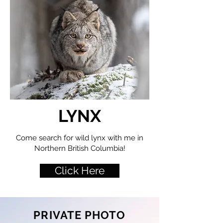
LYNX
Come search for wild lynx with me in
Northern British Columbia!
Click Here
PRIVATE PHOTO