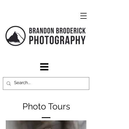
Photo Tours