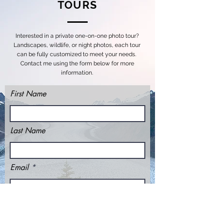
TOURS
Interested in a private one-on-one photo tour?
Landscapes, wildlife, or night photos, each tour
can be fully customized to meet your needs.
Contact me using the form below for more
information.
First Name
Last Name
Email
Message