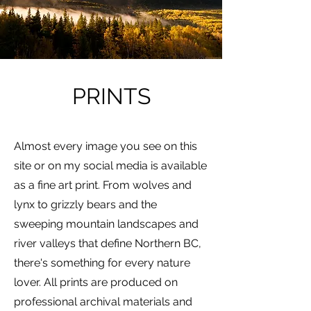
PRINTS
Almost every image you see on this
site or on my social media is available
as a fine art print. From wolves and
lynx to grizzly bears and the
sweeping mountain landscapes and
river valleys that define Northern BC,
there's something for every nature
lover. All prints are produced on
professional archival materials and