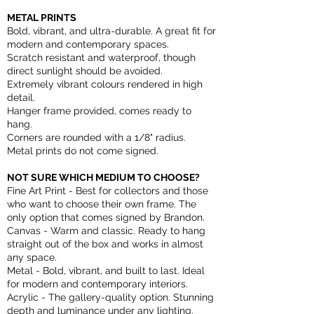
METAL PRINTS
Bold, vibrant, and ultra-durable. A great fit for
modern and contemporary spaces.
Scratch resistant and waterproof, though
direct sunlight should be avoided.
Extremely vibrant colours rendered in high
detail.
Hanger frame provided, comes ready to
hang.
Corners are rounded with a 1/8" radius.
Metal prints do not come signed.
NOT SURE WHICH MEDIUM TO CHOOSE?
Fine Art Print - Best for collectors and those
who want to choose their own frame. The
only option that comes signed by Brandon.
Canvas - Warm and classic. Ready to hang
straight out of the box and works in almost
any space.
Metal - Bold, vibrant, and built to last. Ideal
for modern and contemporary interiors.
Acrylic - The gallery-quality option. Stunning
depth and luminance under any lighting.