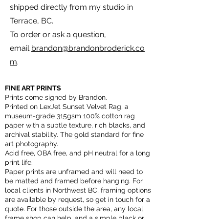
shipped directly from my studio in
Terrace, BC.
To order or ask a question,
email
brandon@brandonbroderick.co
m
.
FINE ART PRINTS
Prints come signed by Brandon.
Printed on LexJet Sunset Velvet Rag, a
museum-grade 315gsm 100% cotton rag
paper with a subtle texture, rich blacks, and
archival stability. The gold standard for fine
art photography.
Acid free, OBA free, and pH neutral for a long
print life.
Paper prints are unframed and will need to
be matted and framed before hanging. For
local clients in Northwest BC, framing options
are available by request, so get in touch for a
quote. For those outside the area, any local
frame shop can help, and a simple black or