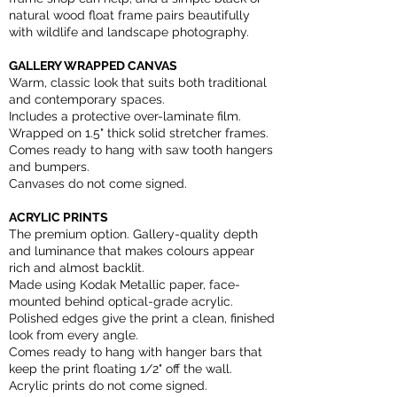
natural wood float frame pairs beautifully
with wildlife and landscape photography.
GALLERY WRAPPED CANVAS
Warm, classic look that suits both traditional
and contemporary spaces.
Includes a protective over-laminate film.
Wrapped on 1.5" thick solid stretcher frames.
Comes ready to hang with saw tooth hangers
and bumpers.
Canvases do not come signed.
ACRYLIC PRINTS
The premium option. Gallery-quality depth
and luminance that makes colours appear
rich and almost backlit.
Made using Kodak Metallic paper, face-
mounted behind optical-grade acrylic.
Polished edges give the print a clean, finished
look from every angle.
Comes ready to hang with hanger bars that
keep the print floating 1/2" off the wall.
Acrylic prints do not come signed.