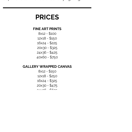
PRICES
FINE ART PRINTS
8x12 - $100
12x18 - $150
16x24 - $225
20x30 - $325
24x36 - $425
40x60 - $750
GALLERY WRAPPED CANVAS
8x12 - $150
12x18 - $250
16x24 - $325
20x30 - $475
24x36 - $625
40x60 - $1150
ACRYLIC
8x12 - $300
12x18 - $475
16x24 - $575
20x30 - $850
24x36 - $1200